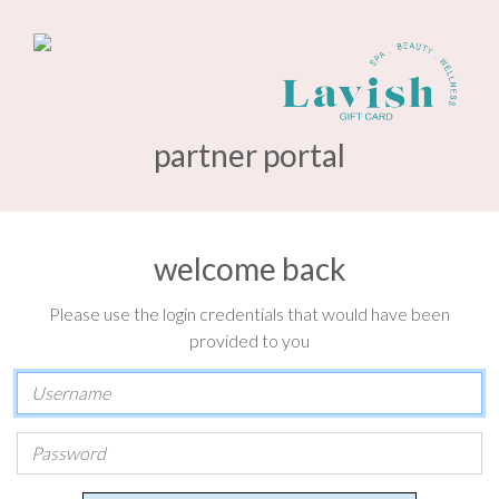
partner portal
welcome back
Please use the login credentials that would have been
provided to you