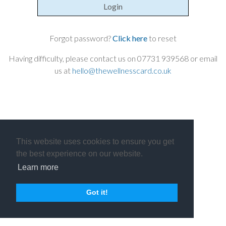
Login
Forgot password?
Click here
to reset
Having difficulty, please contact us on 07731 939568 or email
us at
hello@thewellnesscard.co.uk
This website uses cookies to ensure you get
the best experience on our website.
Learn more
Got it!